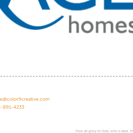
as@color9creative.com
2-891-4233
Now all glory to God, who is able, 