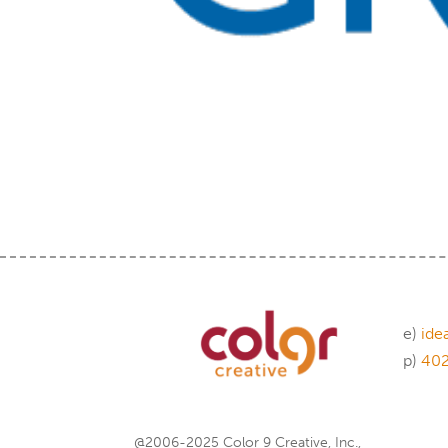
e)
ide
p)
40
@2006-2025 Color 9 Creative, Inc.,