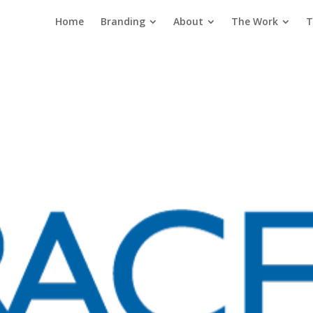
Home
Branding
About
The Work
T