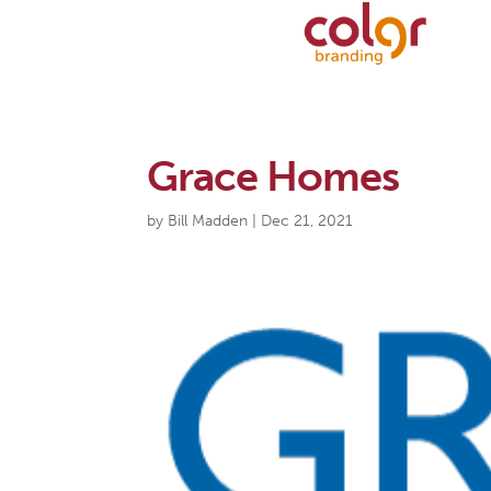
Grace Homes
by
Bill Madden
|
Dec 21, 2021