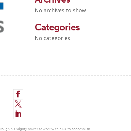
No archives to show.
Categories
No categories



through his mighty power at work within us, to accomplish