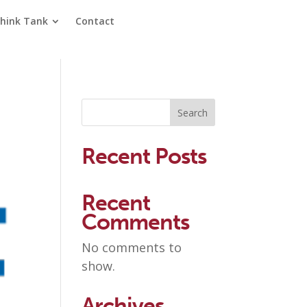
hink Tank
Contact
Search
Recent Posts
Recent
Comments
No comments to
show.
Archives