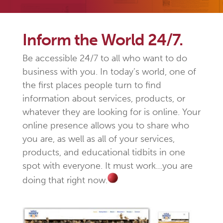
Inform the World 24/7.
Be accessible 24/7 to all who want to do
business with you. In today’s world, one of
the first places people turn to find
information about services, products, or
whatever they are looking for is online. Your
online presence allows you to share who
you are, as well as all of your services,
products, and educational tidbits in one
spot with everyone. It must work…you are
doing that right now.