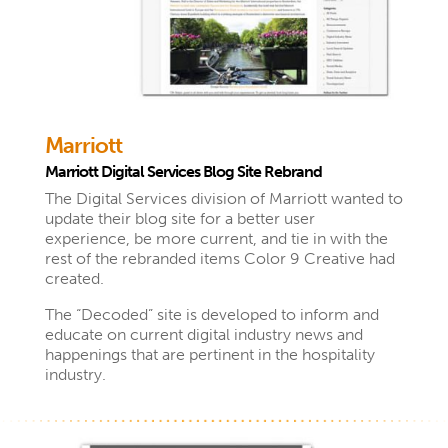
Marriott
Marriott Digital Services Blog Site Rebrand
The Digital Services division of Marriott wanted to
update their blog site for a better user
experience, be more current, and tie in with the
rest of the rebranded items Color 9 Creative had
created.
The “Decoded” site is developed to inform and
educate on current digital industry news and
happenings that are pertinent in the hospitality
industry.