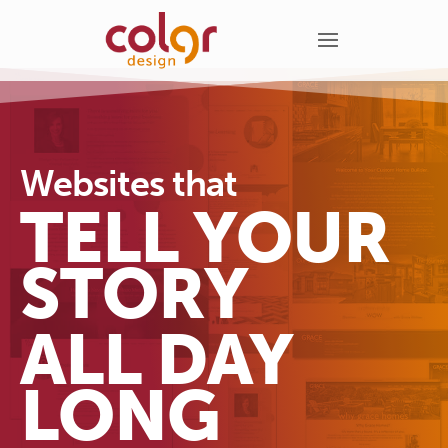
Websites that
TELL YOUR
STORY
ALL DAY
LONG