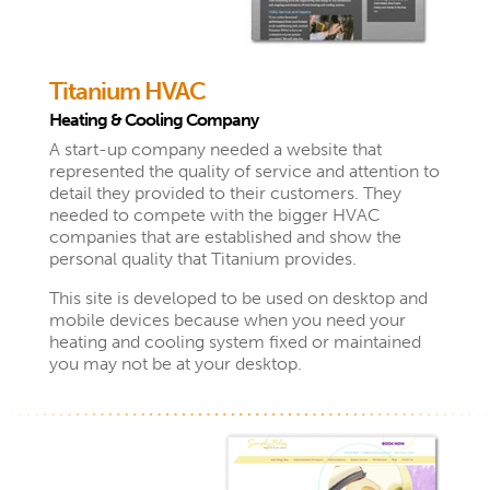
Titanium HVAC
Heating & Cooling Company
A start-up company needed a website that
represented the quality of service and attention to
detail they provided to their customers. They
needed to compete with the bigger HVAC
companies that are established and show the
personal quality that Titanium provides.
This site is developed to be used on desktop and
mobile devices because when you need your
heating and cooling system fixed or maintained
you may not be at your desktop.