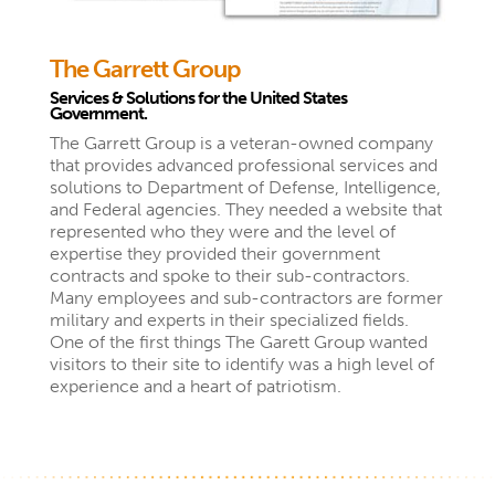
The Garrett Group
Services & Solutions for the United States
Government.
The Garrett Group is a veteran-owned company
that provides advanced professional services and
solutions to Department of Defense, Intelligence,
and Federal agencies. They needed a website that
represented who they were and the level of
expertise they provided their government
contracts and spoke to their sub-contractors.
Many employees and sub-contractors are former
military and experts in their specialized fields.
One of the first things The Garett Group wanted
visitors to their site to identify was a high level of
experience and a heart of patriotism.