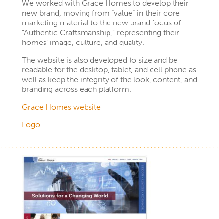
We worked with Grace Homes to develop their
new brand, moving from “value” in their core
marketing material to the new brand focus of
“Authentic Craftsmanship,” representing their
homes’ image, culture, and quality.
The website is also developed to size and be
readable for the desktop, tablet, and cell phone as
well as keep the integrity of the look, content, and
branding across each platform.
Grace Homes website
Logo