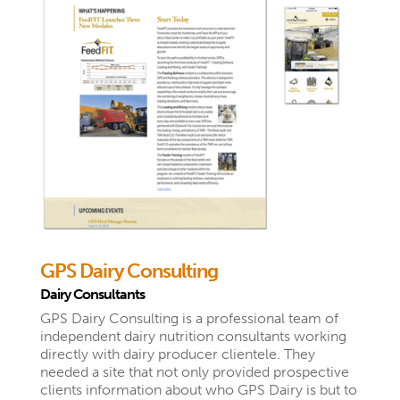
GPS Dairy Consulting
Dairy Consultants
GPS Dairy Consulting is a professional team of
independent dairy nutrition consultants working
directly with dairy producer clientele. They
needed a site that not only provided prospective
clients information about who GPS Dairy is but to