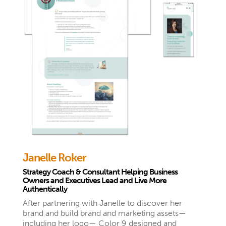
Janelle Roker
Strategy Coach & Consultant Helping Business
Owners and Executives Lead and Live More
Authentically
After partnering with Janelle to discover her
brand and build brand and marketing assets—
including her logo— Color 9 designed and