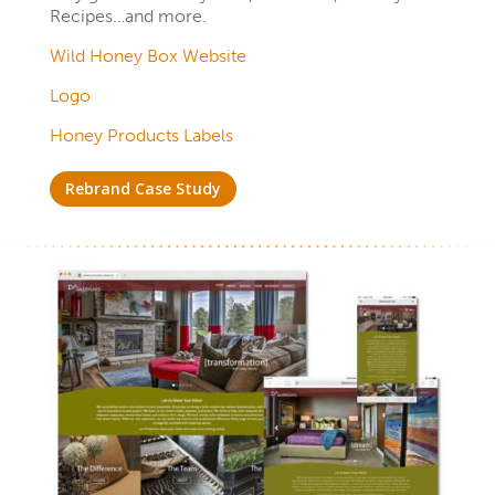
Recipes…and more.
Wild Honey Box Website
Logo
Honey Products Labels
Rebrand Case Study