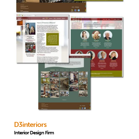
D3interiors
Interior Design Firm