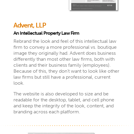
Advent, LLP
An Intellectual Property Law Firm
Rebrand the look and feel of this intellectual law
firm to convey a more professional vs. boutique
image they originally had. Advent does business
differently than most other law firms, both with
clients and their business family (employees).
Because of this, they don’t want to look like other
law firms but still have a professional, current
look.
The website is also developed to size and be
readable for the desktop, tablet, and cell phone
and keep the integrity of the look, content, and
branding across each platform.