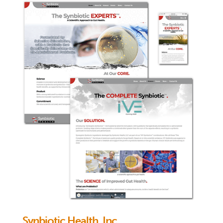
Synbiotic Health, Inc.