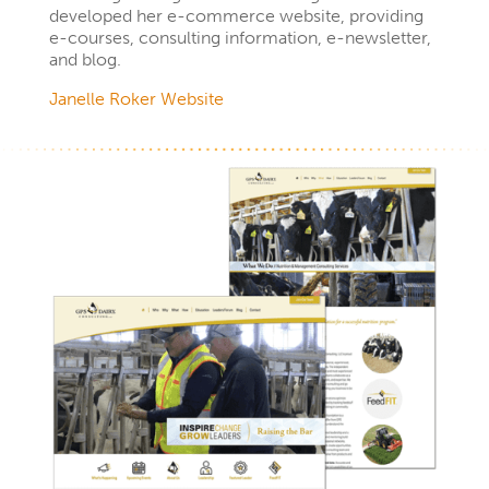
developed her e-commerce website, providing
e-courses, consulting information, e-newsletter,
and blog.
Janelle Roker Website