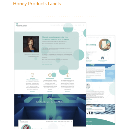
Honey Products Labels