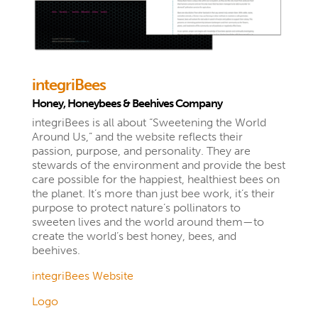
integriBees
Honey, Honeybees & Beehives Company
integriBees is all about “Sweetening the World
Around Us,” and the website reflects their
passion, purpose, and personality. They are
stewards of the environment and provide the best
care possible for the happiest, healthiest bees on
the planet. It’s more than just bee work, it’s their
purpose to protect nature’s pollinators to
sweeten lives and the world around them—to
create the world’s best honey, bees, and
beehives.
integriBees Website
Logo