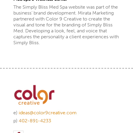
The Simply Bliss Med Spa website was part of the
business’ brand development. Mirata Marketing
partnered with Color 9 Creative to create the
visual and tone for the branding of Simply Bliss
Med. Developing a look, feel, and voice that
captures the personality a client experiences with
Simply Bliss.
e)
ideas@color9creative.com
p)
402-891-4233