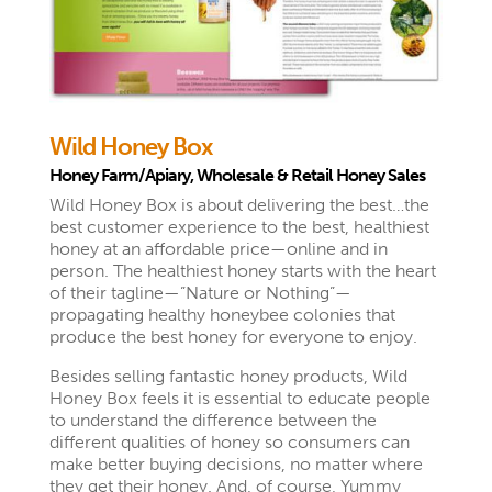
Wild Honey Box
Honey Farm/Apiary, Wholesale & Retail Honey Sales
Wild Honey Box is about delivering the best…the
best customer experience to the best, healthiest
honey at an affordable price—online and in
person. The healthiest honey starts with the heart
of their tagline—”Nature or Nothing”—
propagating healthy honeybee colonies that
produce the best honey for everyone to enjoy.
Besides selling fantastic honey products, Wild
Honey Box feels it is essential to educate
people
to understand the difference between the
different qualities of honey so consumers can
make better buying decisions, no matter where
they get their honey. And, of course, Yummy