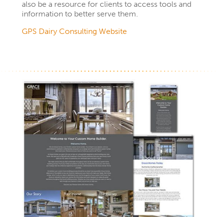
also be a resource for clients to access tools and
information to better serve them.
GPS Dairy Consulting Website