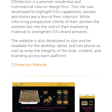
D3interiors is a premier residential and
commercial interior design firm. This site was
developed to highlight D3’s capabilities, people
and showcase a few of their interiors. While
informing prospective clients of their abilities the
website ties into the rest of their marketing
material to strengthen D3’s brand presents.
The website is also developed to size and be
readable for the desktop, tablet, and cell phone as
well as keep the integrity of the look, content, and
branding across each platform.
D
3
interiors Website