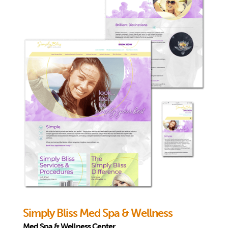
Simply Bliss Med Spa & Wellness
Med Spa & Wellness Center