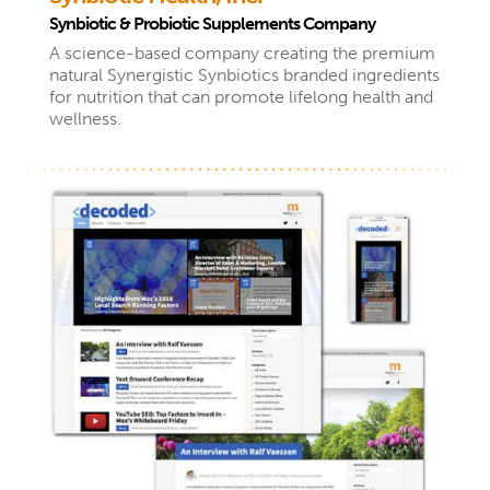
Synbiotic & Probiotic Supplements Company
A science-based company creating the premium
natural Synergistic Synbiotics branded ingredients
for nutrition that can promote lifelong health and
wellness.