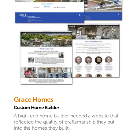
Grace Homes
Custom Home Builder
A high-end home builder needed a website that
reflected the quality of craftsmanship they put
into the homes they built.