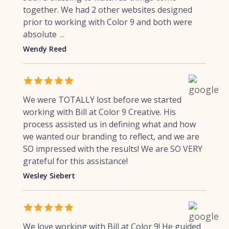
together. We had 2 other websites designed
prior to working with Color 9 and both were
absolute
...
Wendy Reed
We were TOTALLY lost before we started
working with Bill at Color 9 Creative. His
process assisted us in defining what and how
we wanted our branding to reflect, and we are
SO impressed with the results! We are SO VERY
grateful for this assistance!
Wesley Siebert
We love working with Bill at Color 9! He guided