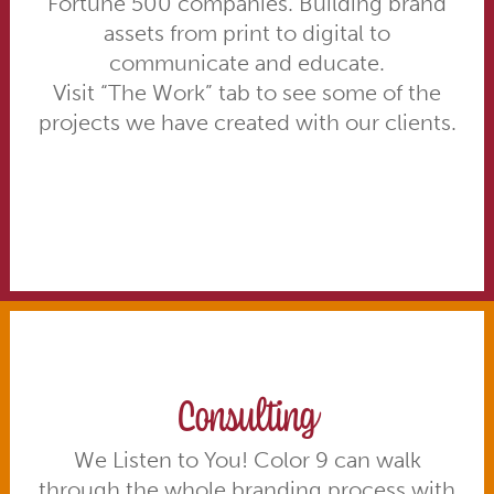
Fortune 500 companies. Building brand
assets from print to digital to
communicate and educate.
Visit “The Work” tab to see some of the
projects we have created with our clients.
Consulting
We Listen to You! Color 9 can walk
through the whole branding process with