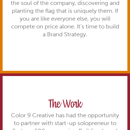
the soul of the company, discovering and
planting the flag that is uniquely them. If
you are like everyone else, you will
compete on price alone. It’s time to build
a Brand Strategy.
The Work
Color 9 Creative has had the opportunity
to partner with start-up solopreneur to