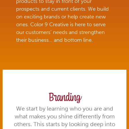
products to stay in front of your
prospects and current clients. We build
on exciting brands or help create new
ones. Color 9 Creative is here to serve
our customers’ needs and strengthen
their business… and bottom line.
Branding
We start by learning who you are and
what makes you shine differently from
others. This starts by looking deep into