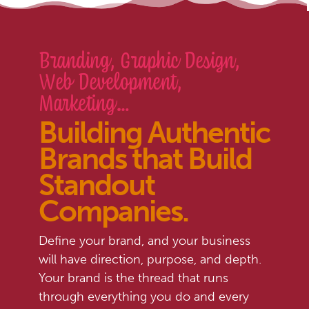
Branding, Graphic Design,
Web Development,
Marketing…
Building Authentic
Brands that Build
Standout
Companies
.
Define your brand, and your business
will have direction, purpose, and depth.
Your brand is the thread that runs
through everything you do and every