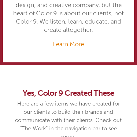
design, and creative company, but the
heart of Color 9 is about our clients, not
Color 9. We listen, learn, educate, and
create altogether.
Learn More
Yes, Color 9 Created These
Here are a few items we have created for
our clients to build their brands and
communicate with their clients. Check out
“The Work” in the navigation bar to see
more.