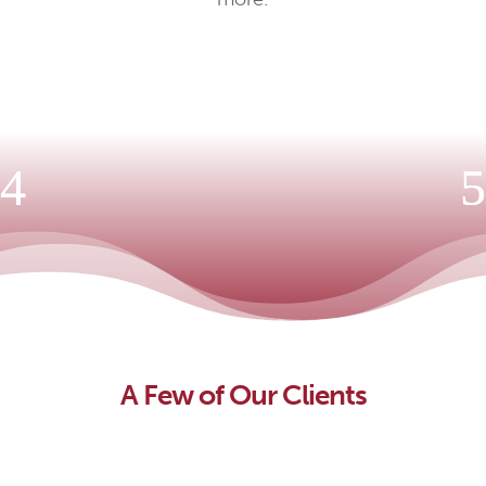
A Few of Our Clients