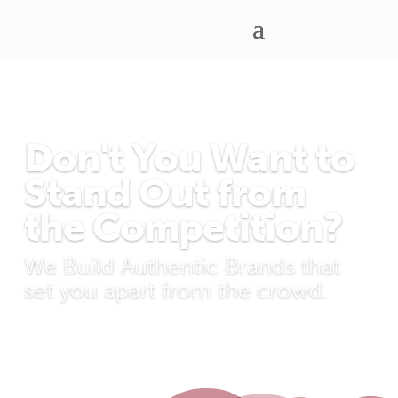
Don't You Want to
Stand Out from
the Competition?
We Build Authentic Brands that
set you apart from the crowd.