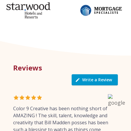
Reviews
Write a Review
Color 9 Creative has been nothing short of
AMAZING ! The skill, talent, knowledge and
creativity that Bill Madden posses has been
such a blessing to watch as things come