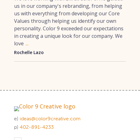
us in our company's rebranding, from helping
us with everything from developing our Core
Values through helping us identify our own
personality. Color 9 exceeded our expectations
in creating a unique look for our company. We
love
...
Rochelle Lazo
e)
ideas@color9creative.com
p)
402-891-4233