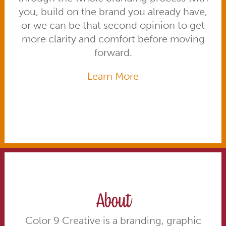
you, build on the brand you already have,
or we can be that second opinion to get
more clarity and comfort before moving
forward.
Learn More
About
Color 9 Creative is a branding, graphic