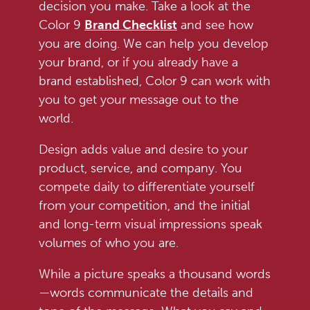
decision you make. Take a look at the
Color 9
Brand Checklist
and see how
you are doing. We can help you develop
your brand, or if you already have a
brand established, Color 9 can work with
you to get your message out to the
world.
Design adds value and desire to your
product, service, and company. You
compete daily to differentiate yourself
from your competition, and the initial
and long-term visual impressions speak
volumes of who you are.
While a picture speaks a thousand words
—words communicate the details and