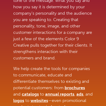
tone of the message. What you say and
how you say it is determined by your
company’s personality and the audience
you are speaking to. Creating that
personality, tone, image, and other
customer interactions for a company are
just a few of the elements Color 9
Creative pulls together for their clients. It
strengthens interaction with their
customers and brand.
We help create the tools for companies
to communicate, educate and
differentiate themselves to existing and
potential customers: from
brochures
and
catalogs
to
annual reports
,
ads
,
and
logos
to
websites
—even promotional